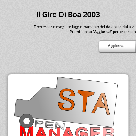
Il Giro Di Boa 2003
É necessario eseguire laggiornamento del database dalla v
Premi il tasto
"Aggiorna!"
per proceder