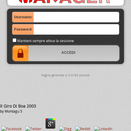
Mantieni sempre attiva la sessione
Pagina generata in 0.0193 secondi
Il Giro Di Boa 2003
by
Montagu
5