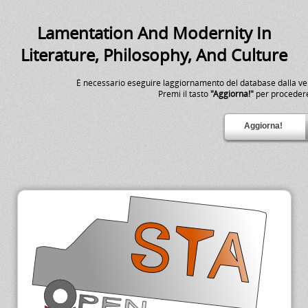
Lamentation And Modernity In
Literature, Philosophy, And Culture
É necessario eseguire laggiornamento del database dalla v
Premi il tasto
"Aggiorna!"
per proceder