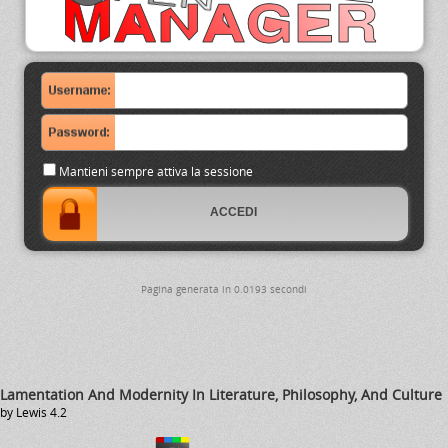
Mantieni sempre attiva la sessione
Pagina generata in 0.0193 secondi
Lamentation And Modernity In Literature, Philosophy, And Culture
by
Lewis
4.2