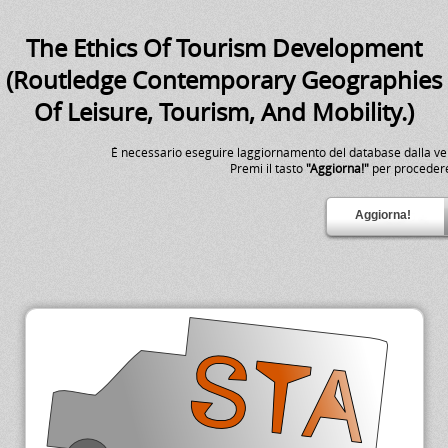
The Ethics Of Tourism Development
(Routledge Contemporary Geographies
Of Leisure, Tourism, And Mobility.)
É necessario eseguire laggiornamento del database dalla v
Premi il tasto
"Aggiorna!"
per proceder