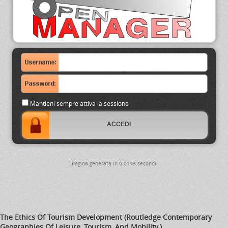
Mantieni sempre attiva la sessione
Pagina generata in 0.0193 secondi
The Ethics Of Tourism Development (Routledge Contemporary
Geographies Of Leisure, Tourism, And Mobility.)