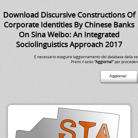
Download Discursive Constructions Of
Corporate Identities By Chinese Banks
On Sina Weibo: An Integrated
Sociolinguistics Approach 2017
É necessario eseguire laggiornamento del database dalla v
Premi il tasto
"Aggiorna!"
per proceder