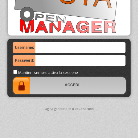
Mantieni sempre attiva la sessione
Pagina generata in 0.0193 secondi