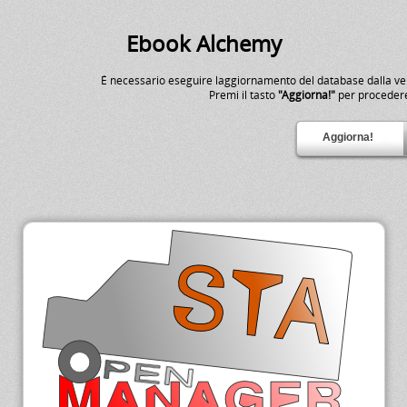
Ebook Alchemy
É necessario eseguire laggiornamento del database dalla v
Premi il tasto
"Aggiorna!"
per proceder