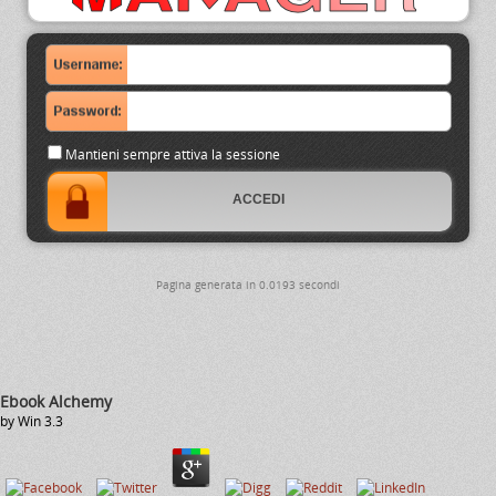
Mantieni sempre attiva la sessione
Pagina generata in 0.0193 secondi
Ebook Alchemy
by
Win
3.3