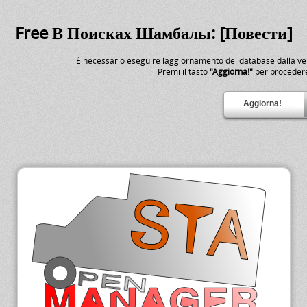
Free В Поисках Шамбалы: [Повести]
É necessario eseguire laggiornamento del database dalla v
Premi il tasto
"Aggiorna!"
per proceder