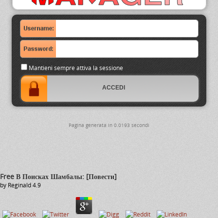
Mantieni sempre attiva la sessione
Pagina generata in 0.0193 secondi
Free В Поисках Шамбалы: [Повести]
by
Reginald
4.9